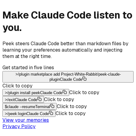
Make Claude Code listen to
you.
Peek steers Claude Code better than markdown files by
learning your preferences automatically and injecting
them at the right time.
Get started in five lines
>
/plugin marketplace add Project-White-Rabbit/peek-claude-
plugin
Claude Code
Click to copy
Click to copy
>
/plugin install peek
Claude Code
Click to copy
>
/exit
Claude Code
Click to copy
$
claude --resume
Terminal
Click to copy
>
/peek:login
Claude Code
View your memories
Privacy Policy