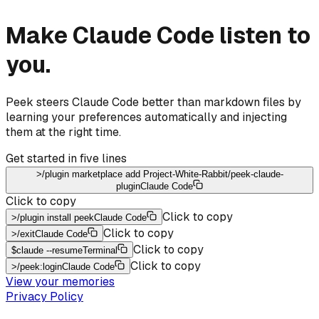
Make Claude Code listen to
you.
Peek steers Claude Code better than markdown files by
learning your preferences automatically and injecting
them at the right time.
Get started in five lines
>
/plugin marketplace add Project-White-Rabbit/peek-claude-
plugin
Claude Code
Click to copy
Click to copy
>
/plugin install peek
Claude Code
Click to copy
>
/exit
Claude Code
Click to copy
$
claude --resume
Terminal
Click to copy
>
/peek:login
Claude Code
View your memories
Privacy Policy